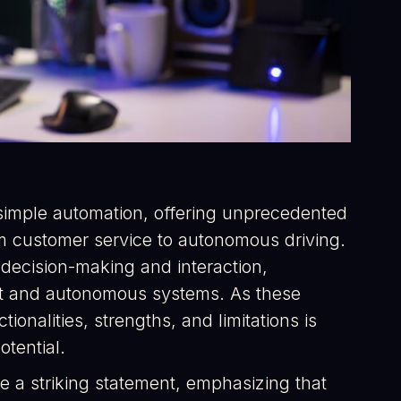
imple automation, offering unprecedented
rom customer service to autonomous driving.
o decision-making and interaction,
ent and autonomous systems. As these
ionalities, strengths, and limitations is
otential.
e a striking statement, emphasizing that