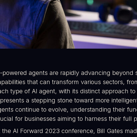
I-powered agents are rapidly advancing beyond s
apabilities that can transform various sectors, f
ch type of AI agent, with its distinct approach t
epresents a stepping stone toward more intellig
ents continue to evolve, understanding their funct
ucial for businesses aiming to harness their full p
t the AI Forward 2023 conference, Bill Gates mad