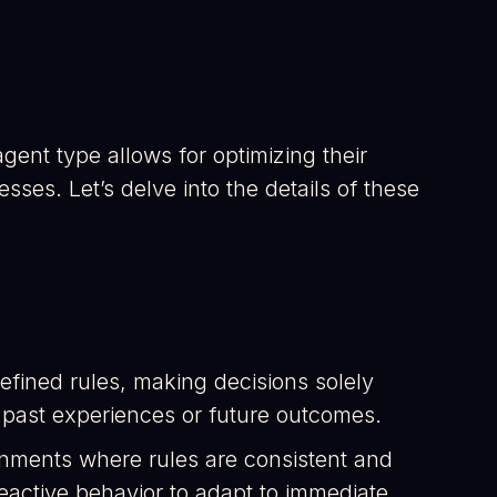
gent type allows for optimizing their
es. Let’s delve into the details of these
efined rules, making decisions solely
 past experiences or future outcomes.
ironments where rules are consistent and
 reactive behavior to adapt to immediate