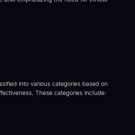
lassified into various categories based on
effectiveness. These categories include: