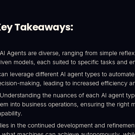
Key Takeaways:
 AI Agents are diverse, ranging from simple refl
riven models, each suited to specific tasks and e
can leverage different AI agent types to automat
ecision-making, leading to increased efficiency a
 Understanding the nuances of each AI agent type i
hem into business operations, ensuring the right
pability.
 lies in the continued development and refinemen
f what machines can achieve autonomously, while