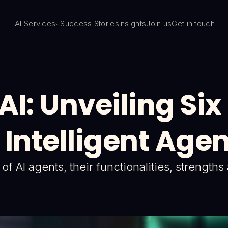
AI Services
Success Stories
Insights
Join us
Get in touch
 AI: Unveiling Si
 Intelligent Age
f AI agents, their functionalities, strength