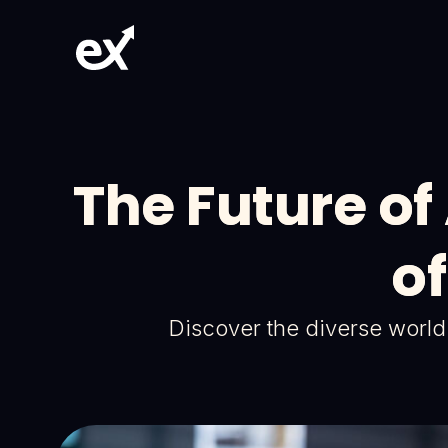
The Future of
of
Discover the diverse world o