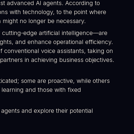
ost advanced AI agents. According to
ons with technology, to the point where
n might no longer be necessary.
 cutting-edge artificial intelligence—are
ghts, and enhance operational efficiency.
f conventional voice assistants, taking on
 partners in achieving business objectives.
ticated; some are proactive, while others
 learning and those with fixed
AI agents and explore their potential