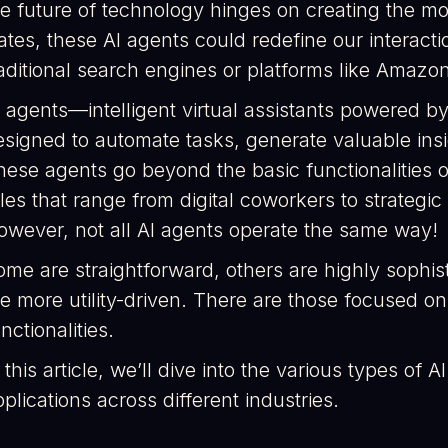
he future of technology hinges on creating the m
ates, these AI agents could redefine our interacti
raditional search engines or platforms like Amazo
 agents—intelligent virtual assistants powered by
esigned to automate tasks, generate valuable insi
hese agents go beyond the basic functionalities o
les that range from digital coworkers to strategic
owever, not all AI agents operate the same way!
ome are straightforward, others are highly sophis
re more utility-driven. There are those focused on
nctionalities.
 this article, we’ll dive into the various types of 
plications across different industries.​