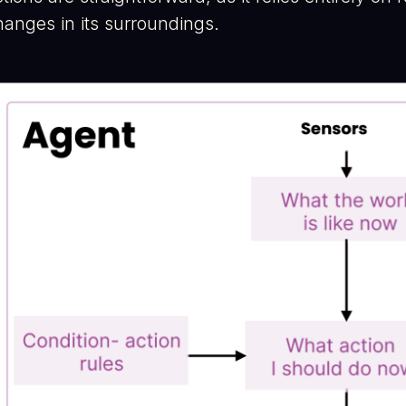
hanges in its surroundings.