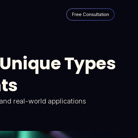
Free Consultation
x Unique Types
nts
s and real-world applications