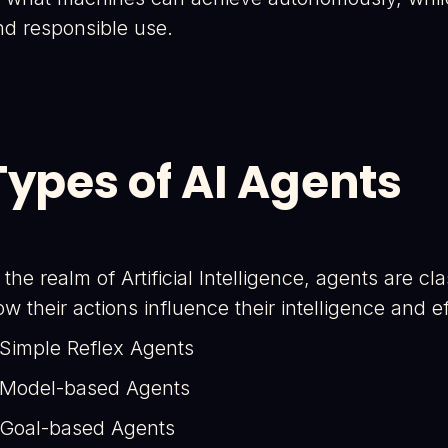
nd responsible use.
Types of AI Agents
 the realm of Artificial Intelligence, agents are c
w their actions influence their intelligence and 
 Simple Reflex Agents
 Model-based Agents
 Goal-based Agents