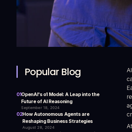
Popular Blog
A
c
Ea
01
OpenAI's o1 Model: A Leap into the
r
Future of AI Reasoning
ag
September 18, 2024
cr
02
How Autonomous Agents are
Reshaping Business Strategies
A
August 28, 2024