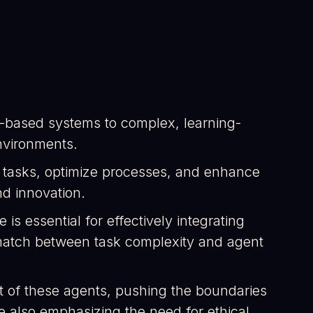
ex-based systems to complex, learning-
nvironments.
e tasks, optimize processes, and enhance
nd innovation.
s essential for effectively integrating
 match between task complexity and agent
t of these agents, pushing the boundaries
 also emphasizing the need for ethical