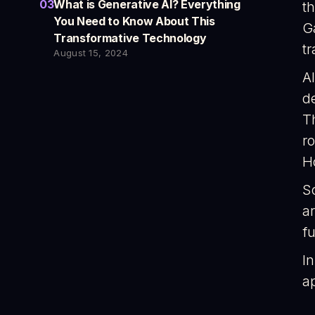
03
What is Generative AI? Everything
t
You Need to Know About This
G
Transformative Technology
t
August 15, 2024
AI
d
T
ro
H
S
a
fu
In
ap