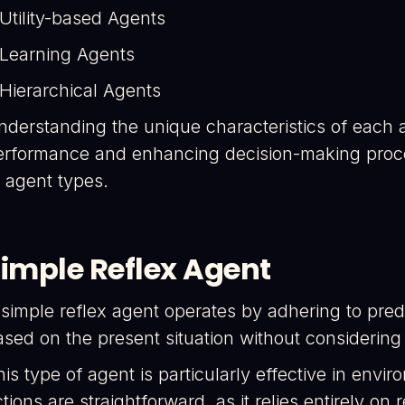
 Utility-based Agents
 Learning Agents
 Hierarchical Agents
nderstanding the unique characteristics of each a
erformance and enhancing decision-making process
I agent types.
imple Reflex Agent
 simple reflex agent operates by adhering to pred
ased on the present situation without considering
his type of agent is particularly effective in env
tions are straightforward, as it relies entirely on