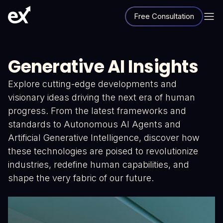
Free Consultation
Generative AI Insights
Explore cutting-edge developments and
visionary ideas driving the next era of human
progress. From the latest frameworks and
standards to Autonomous AI Agents and
Artificial Generative Intelligence, discover how
these technologies are poised to revolutionize
industries, redefine human capabilities, and
shape the very fabric of our future.