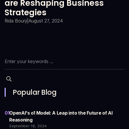
are Reshaping Business
E
Strategies
K
T
Rida Bourji
|
August 27, 2024
Ri
Slide 2 of 4.
Popular Blog
01
OpenAI's o1 Model: A Leap into the Future of AI
Reasoning
September 18, 2024