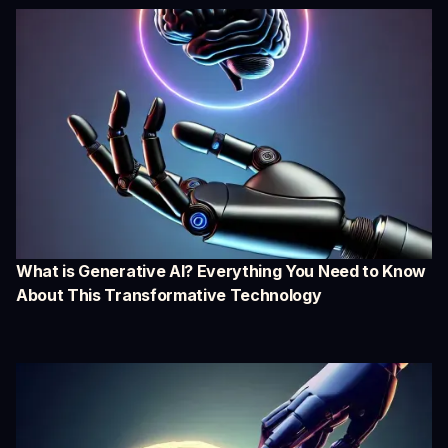
What is Generative AI? Everything You Need to Know
About This Transformative Technology