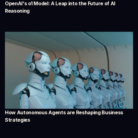
OpenAI's o1 Model: A Leap into the Future of AI
Reasoning
How Autonomous Agents are Reshaping Business
Strategies