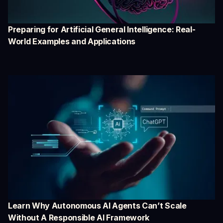
Preparing for Artificial General Intelligence: Real-
World Examples and Applications
Learn Why Autonomous AI Agents Can’t Scale
Without A Responsible AI Framework