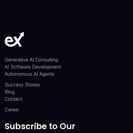
Generative AI Consulting
AI Software Development
Autonomous AI Agents
Success Stories
Blog
Contact
Career
Subscribe to Our