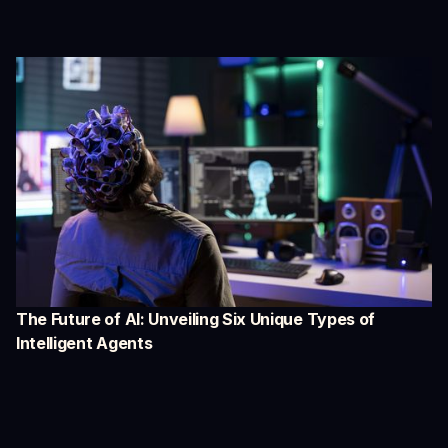
The Future of AI: Unveiling Six Unique Types of
Intelligent Agents