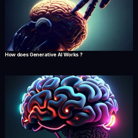
How does Generative AI Works ?