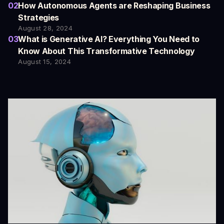
02
How Autonomous Agents are Reshaping Business
Strategies
August 28, 2024
03
What is Generative AI? Everything You Need to
Know About This Transformative Technology
August 15, 2024