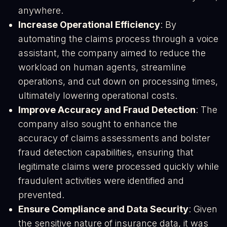
anywhere.
Increase Operational Efficiency
: By
automating the claims process through a voice
assistant, the company aimed to reduce the
workload on human agents, streamline
operations, and cut down on processing times,
ultimately lowering operational costs.
Improve Accuracy and Fraud Detection
: The
company also sought to enhance the
accuracy of claims assessments and bolster
fraud detection capabilities, ensuring that
legitimate claims were processed quickly while
fraudulent activities were identified and
prevented.
Ensure Compliance and Data Security
: Given
the sensitive nature of insurance data, it was