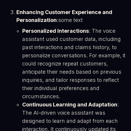
Enhancing Customer Experience and
Personalization
:some text
Personalized Interactions
: The voice
assistant used customer data, including
past interactions and claims history, to
personalize conversations. For example, it
could recognize repeat customers,
anticipate their needs based on previous
inquiries, and tailor responses to reflect
their individual preferences and
circumstances​.
Continuous Learning and Adaptation
:
The AI-driven voice assistant was
designed to learn and adapt from each
interaction. It continuously updated its