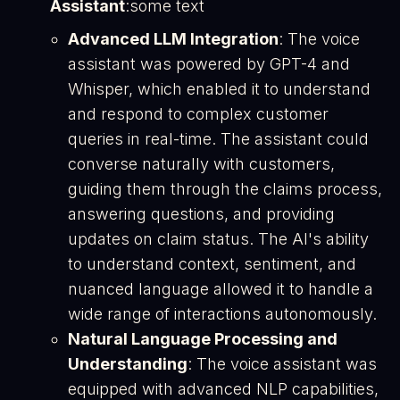
Assistant
:some text
Advanced LLM Integration
: The voice
assistant was powered by GPT-4 and
Whisper, which enabled it to understand
and respond to complex customer
queries in real-time. The assistant could
converse naturally with customers,
guiding them through the claims process,
answering questions, and providing
updates on claim status. The AI's ability
to understand context, sentiment, and
nuanced language allowed it to handle a
wide range of interactions autonomously​.
Natural Language Processing and
Understanding
: The voice assistant was
equipped with advanced NLP capabilities,