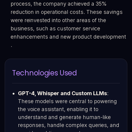
process, the company achieved a 35%
reduction in operational costs. These savings
were reinvested into other areas of the
business, such as customer service
enhancements and new product development​
.
Technologies Used
GPT-4, Whisper and Custom LLMs
:
These models were central to powering
the voice assistant, enabling it to
understand and generate human-like
responses, handle complex queries, and