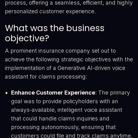
process, offering a seamless, efficient, and highly
personalized customer experience.
What was the business
objective?
A prominent insurance company set out to
achieve the following strategic objectives with the
implementation of a Generative AI-driven voice
assistant for claims processing:
Enhance Customer Experience
: The primary
goal was to provide policyholders with an
always-available, intelligent voice assistant
that could handle claims inquiries and
processing autonomously, ensuring that
customers could file and track claims anytime,