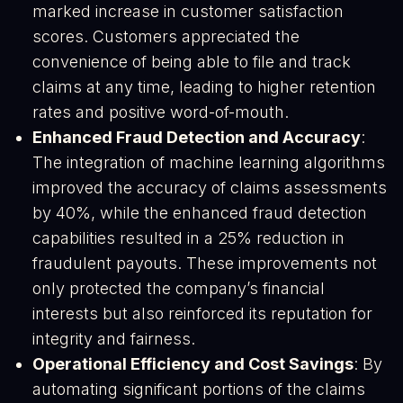
marked increase in customer satisfaction
scores. Customers appreciated the
convenience of being able to file and track
claims at any time, leading to higher retention
rates and positive word-of-mouth​.
Enhanced Fraud Detection and Accuracy
:
The integration of machine learning algorithms
improved the accuracy of claims assessments
by 40%, while the enhanced fraud detection
capabilities resulted in a 25% reduction in
fraudulent payouts. These improvements not
only protected the company’s financial
interests but also reinforced its reputation for
integrity and fairness​.
Operational Efficiency and Cost Savings
: By
automating significant portions of the claims