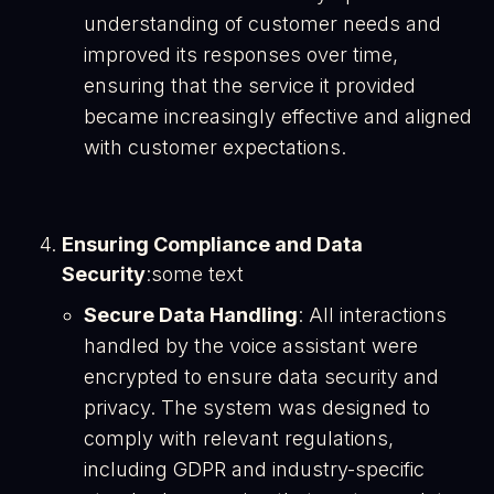
understanding of customer needs and
improved its responses over time,
ensuring that the service it provided
became increasingly effective and aligned
with customer expectations​.
Ensuring Compliance and Data
Security
:some text
Secure Data Handling
: All interactions
handled by the voice assistant were
encrypted to ensure data security and
privacy. The system was designed to
comply with relevant regulations,
including GDPR and industry-specific