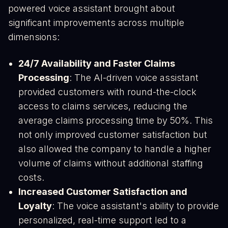
powered voice assistant brought about
significant improvements across multiple
dimensions:
24/7 Availability and Faster Claims
Processing
: The AI-driven voice assistant
provided customers with round-the-clock
access to claims services, reducing the
average claims processing time by 50%. This
not only improved customer satisfaction but
also allowed the company to handle a higher
volume of claims without additional staffing
costs​.
Increased Customer Satisfaction and
Loyalty
: The voice assistant's ability to provide
personalized, real-time support led to a