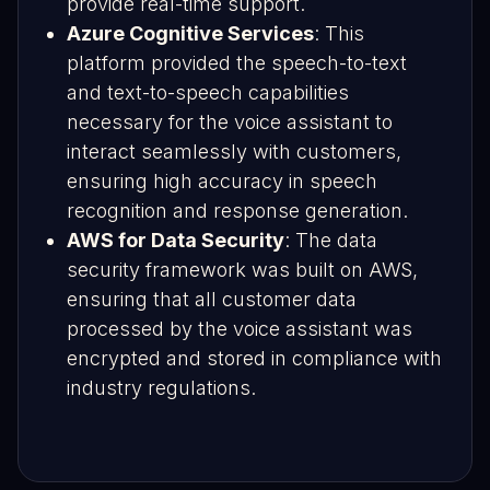
provide real-time support.
Azure Cognitive Services
: This
platform provided the speech-to-text
and text-to-speech capabilities
necessary for the voice assistant to
interact seamlessly with customers,
ensuring high accuracy in speech
recognition and response generation.
AWS for Data Security
: The data
security framework was built on AWS,
ensuring that all customer data
processed by the voice assistant was
encrypted and stored in compliance with
industry regulations.