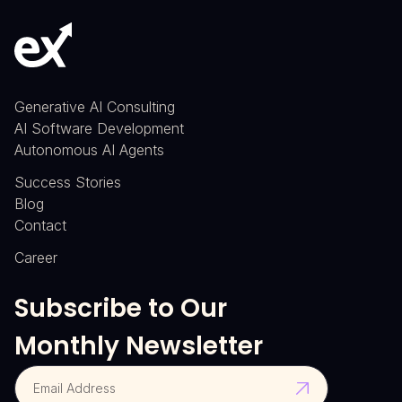
Generative AI Consulting
AI Software Development
Autonomous AI Agents
Success Stories
Blog
Contact
Career
Subscribe to Our
Monthly Newsletter