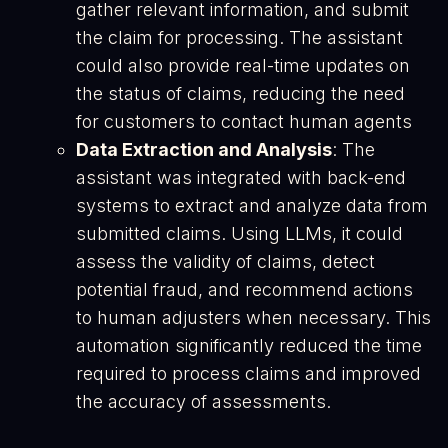
gather relevant information, and submit
the claim for processing. The assistant
could also provide real-time updates on
the status of claims, reducing the need
for customers to contact human agents​
Data Extraction and Analysis
: The
assistant was integrated with back-end
systems to extract and analyze data from
submitted claims. Using LLMs, it could
assess the validity of claims, detect
potential fraud, and recommend actions
to human adjusters when necessary. This
automation significantly reduced the time
required to process claims and improved
the accuracy of assessments​.