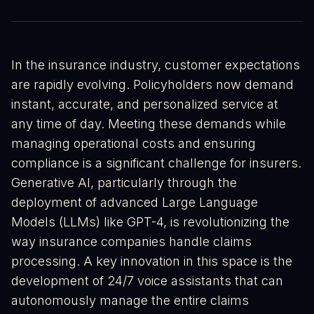
In the insurance industry, customer expectations
are rapidly evolving. Policyholders now demand
instant, accurate, and personalized service at
any time of day. Meeting these demands while
managing operational costs and ensuring
compliance is a significant challenge for insurers.
Generative AI, particularly through the
deployment of advanced Large Language
Models (LLMs) like GPT-4, is revolutionizing the
way insurance companies handle claims
processing. A key innovation in this space is the
development of 24/7 voice assistants that can
autonomously manage the entire claims