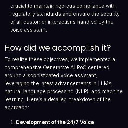
crucial to maintain rigorous compliance with
regulatory standards and ensure the security
of all customer interactions handled by the
voice assistant.
How did we accomplish it?
To realize these objectives, we implemented a
comprehensive Generative AI PoC centered
around a sophisticated voice assistant,
leveraging the latest advancements in LLMs,
natural language processing (NLP), and machine
learning. Here’s a detailed breakdown of the
approach:
Development of the 24/7 Voice