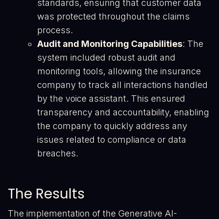
standards, ensuring that customer data
was protected throughout the claims
process.
Audit and Monitoring Capabilities
: The
system included robust audit and
monitoring tools, allowing the insurance
company to track all interactions handled
by the voice assistant. This ensured
transparency and accountability, enabling
the company to quickly address any
issues related to compliance or data
breaches​.
The Results
The implementation of the Generative AI-