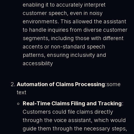
enabling it to accurately interpret
customer speech, even in noisy
environments. This allowed the assistant
to handle inquiries from diverse customer
segments, including those with different
accents or non-standard speech
patterns, ensuring inclusivity and
accessibility​
Automation of Claims Processing
:some
text
Real-Time Claims Filing and Tracking
:
Customers could file claims directly
through the voice assistant, which would
guide them through the necessary steps,