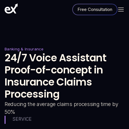
Free Consultation
Banking & Insurance
24/7 Voice Assistant
Proof-of-concept in
Insurance Claims
Processing
Reducing the average claims processing time by
50%
SERVICE